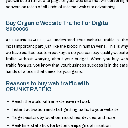
you will see a full view or page of your web site that will deliver high
conversion rates of all kinds of internet web site advertising.
Buy Organic Website Traffic For Digital
Success
At CRUNKTRAFFIC, we understand that website traffic is the
most important part, just like the blood in human veins. This is why
we have crafted custom packages so you can buy quality website
traffic without worrying about your budget. When you buy web
traffic from us, you know that your business success is in the safe
hands of a team that cares for your gains.
Reasons to buy web traffic with
CRUNKTRAFFIC
Reach the world with an extensive network
Instant activation and start getting traffic to your website
Target visitors by location, industries, devices, and more
Real-time statistics for better campaign optimization