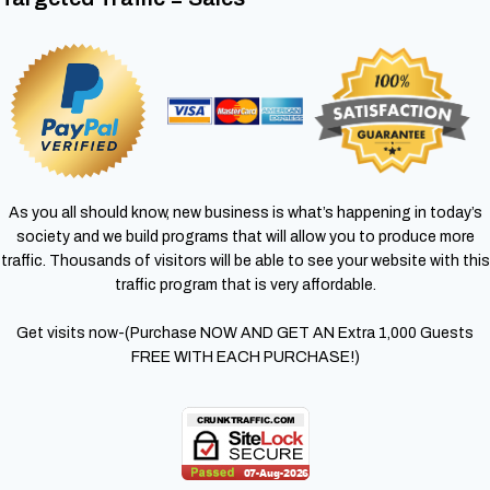
As you all should know, new business is what’s happening in today’s
society and we build programs that will allow you to produce more
traffic. Thousands of visitors will be able to see your website with this
traffic program that is very affordable.
Get visits now-(Purchase NOW AND GET AN Extra 1,000 Guests
FREE WITH EACH PURCHASE!)