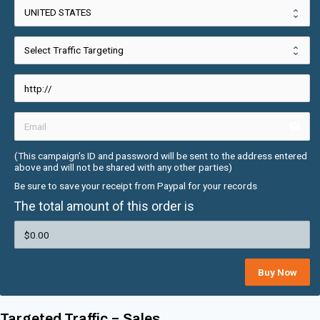
email
(This campaign’s ID and password will be sent to the address entered 
above and will not be shared with any other parties)
Be sure to save your receipt from Paypal for your records
The total amount of this order is
Buy Now
Targeted Traffic = Sales