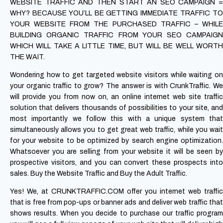
WEBSITE TRAFFIC AND THEN START AN SEO CAMPAIGN =
WHY? BECAUSE YOU’LL BE GETTING IMMEDIATE TRAFFIC TO
YOUR WEBSITE FROM THE PURCHASED TRAFFIC – WHILE
BUILDING ORGANIC TRAFFIC FROM YOUR SEO CAMPAIGN
WHICH WILL TAKE A LITTLE TIME, BUT WILL BE WELL WORTH
THE WAIT.
Wondering how to get targeted website visitors while waiting on
your organic traffic to grow? The answer is with CrunkTraffic. We
will provide you from now on, an online internet web site traffic
solution that delivers thousands of possibilities to your site, and
most importantly we follow this with a unique system that
simultaneously allows you to get great web traffic, while you wait
for your website to be optimized by search engine optimization.
Whatsoever you are selling from your website it will be seen by
prospective visitors, and you can convert these prospects into
sales. Buy the Website Traffic and Buy the Adult Traffic.
Yes! We, at CRUNKTRAFFIC.COM offer you internet web traffic
that is free from pop-ups or banner ads and deliver web traffic that
shows results. When you decide to purchase our traffic program