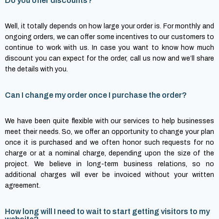
Do you offer discounts?
Well, it totally depends on how large your order is. For monthly and
ongoing orders, we can offer some incentives to our customers to
continue to work with us. In case you want to know how much
discount you can expect for the order, call us now and we’ll share
the details with you.
Can I change my order once I purchase the order?
We have been quite flexible with our services to help businesses
meet their needs. So, we offer an opportunity to change your plan
once it is purchased and we often honor such requests for no
charge or at a nominal charge, depending upon the size of the
project. We believe in long-term business relations, so no
additional charges will ever be invoiced without your written
agreement.
How long will I need to wait to start getting visitors to my