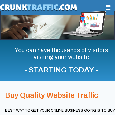
You can have thousands of visitors
visiting your website
- STARTING TODAY -
Buy Quality Website Traffic
BEST WAY TO GET YOUR ONLINE BUSINESS GOING IS TO BUY