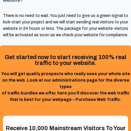
website?
There is no need to wait. You just need to give us a green signal to
kick-start your project and we will start sending real visitors to your
website in 24 hours or less. The package for your website visitors
will be activated as soon as we check your website for compliance.
Get started now to start receiving 100% real
traffic to your website.
You will get quality prospects who really sees your whole site
on the web. Look at our administrations page for the diverse
types
of traffic bundles we offer, here you’ll discover the web traffic
that is best for your webpage – Purchase Web Traffic.
Receive 10,000 Mainstream Visitors To Your