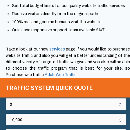
Set total budget limits for our quality website traffic services
Receive visitors directly from the original paths
100% real and genuine humans visit the website
Quick and responsive support team available 24/7
Take a look at our new
services
page if you would like to purchas
website traffic and also you will get a better understanding of the
different variety of targeted traffic we give and you also will be able
to choose the traffic program that is best for your site, so
Purchase web traffic
Adult Web Traffic
.
TRAFFIC SYSTEM QUICK QUOTE