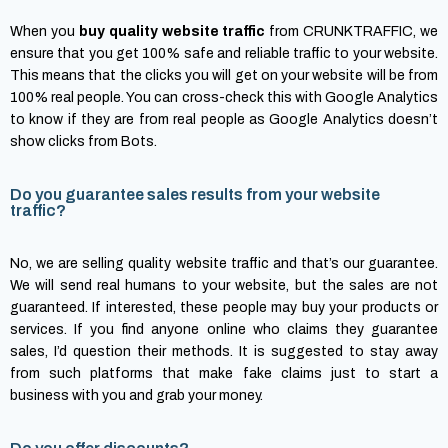
When you
buy quality website traffic
from CRUNKTRAFFIC, we
ensure that you get 100% safe and reliable traffic to your website.
This means that the clicks you will get on your website will be from
100% real people. You can cross-check this with Google Analytics
to know if they are from real people as Google Analytics doesn’t
show clicks from Bots.
Do you guarantee sales results from your website
traffic?
No, we are selling quality website traffic and that’s our guarantee.
We will send real humans to your website, but the sales are not
guaranteed. If interested, these people may buy your products or
services. If you find anyone online who claims they guarantee
sales, I’d question their methods. It is suggested to stay away
from such platforms that make fake claims just to start a
business with you and grab your money.