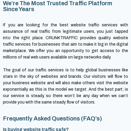
We’re The Most Trusted Traffic Platform
Since Years
If you are looking for the best website traffic services with
assurance of real traffic from legitimate users, you just tapped
into the right place. CRUNKTRAFFIC provides quality website
traffic services for businesses that aim to make it big in the digital
marketplace. We offer you an opportunity to get access to the
millions of real web users available on large networks daily.
The goal of our traffic services is to help global businesses like
stars in the sky of websites and brands. Our visitors will flow to
your business website and will also make others visit the website
exponentially as this is the model we target. And the best part; is
our service is steady, so there won’t be any day when we can’t
provide you with the same steady flow of visitors.
Frequently Asked Questions (FAQ’s)
Is buying website traffic safe?