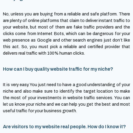
No, unless you are buying from a reliable and safe platform. There
are plenty of online platforms that claim to deliver instant traffic to
your website, but most of them are fake traffic providers and the
clicks come from Internet Bots, which can be dangerous for your
web presence as Google and other search engines just don’t like
this act. So, you must pick a reliable and certified provider that
delivers real traffic with 100% human clicks.
How can I buy quality website traffic for my niche?
It is very easy. You just need to have a good understanding of your
niche and also make sure to identify the target location to make
the most of your investments in website traffic services. You can
let us know your niche and we can help you get the best and most
useful traffic for your business growth.
Are visitors to my website real people. How do I know it?