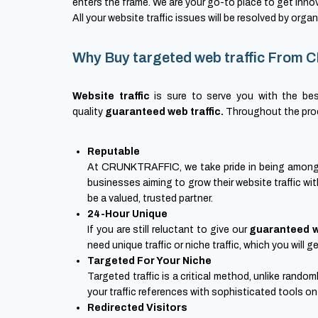
enters the frame. We are your go-to place to get inno
All your website traffic issues will be resolved by organi
Why Buy targeted web traffic Fro
Website traffic
is sure to serve you with the bes
quality
guaranteed web traffic.
Throughout the proce
Reputable
At CRUNKTRAFFIC, we take pride in being among th
businesses aiming to grow their website traffic wit
be a valued, trusted partner.
24-Hour Unique
If you are still reluctant to give our
guaranteed w
need unique traffic or niche traffic, which you will
Targeted For Your Niche
Targeted traffic is a critical method, unlike rando
your traffic references with sophisticated tools on
Redirected Visitors