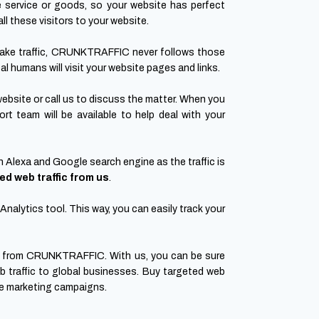
e service or goods, so your website has perfect
ll these visitors to your website.
fake traffic, CRUNKTRAFFIC never follows those
al humans will visit your website pages and links.
website or call us to discuss the matter. When you
t team will be available to help deal with your
n Alexa and Google search engine as the traffic is
ed web traffic from us
.
nalytics tool. This way, you can easily track your
from CRUNKTRAFFIC. With us, you can be sure
b traffic to global businesses. Buy targeted web
ive marketing campaigns.