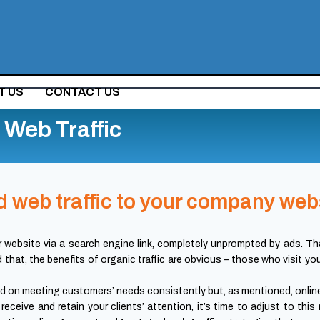
T US
CONTACT US
Web Traffic
 web traffic to your company web
r website via a search engine link, completely unprompted by ads. That
d that, the benefits of organic traffic are obvious – those who visit y
 on meeting customers’ needs consistently but, as mentioned, onlin
receive and retain your clients’ attention, it’s time to adjust to 