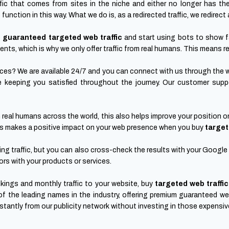
fic that comes from sites in the niche and either no longer has th
nction in this way. What we do is, as a redirected traffic, we redirect a
p
guaranteed targeted web traffic
and start using bots to show 
ients, which is why we only offer traffic from real humans. This means re
vices? We are available 24/7 and you can connect with us through the 
e keeping you satisfied throughout the journey. Our customer suppor
 real humans across the world, this also helps improve your position o
 this makes a positive impact on your web presence when you buy
target
g traffic, but you can also cross-check the results with your Google A
ors with your products or services.
ings and monthly traffic to your website, buy
targeted web traffic
f the leading names in the industry, offering premium guaranteed we
instantly from our publicity network without investing in those expens