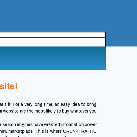
site!
’s it. For a very long time, an easy idea to bring
our website are the most likely to buy whatever you
e search engines have wrested information power
this new marketplace. This is where CRUNKTRAFFIC