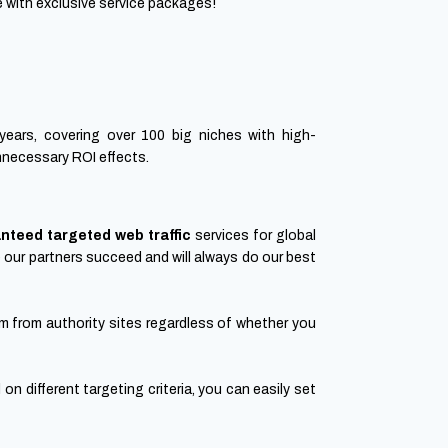
 with exclusive service packages!
years, covering over 100 big niches with high-
unnecessary ROI effects.
nteed targeted web traffic
services for global
e our partners succeed and will always do our best
 from authority sites regardless of whether you
on different targeting criteria, you can easily set