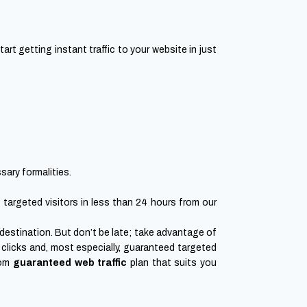
t getting instant traffic to your website in just
sary formalities.
g targeted visitors in less than 24 hours from our
r destination. But don’t be late; take advantage of
clicks and, most especially, guaranteed targeted
tom
guaranteed web traffic
plan that suits you