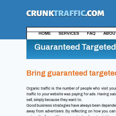
HOME
SERVICES
FAQ
ABOU
Guaranteed Targeted 
Bring guaranteed targeted
Organic traffic is the number of people who visit you
traffic to your website was paying for ads. Having sai
sell, simply because they want to.
Good business strategies have always been depended
away from advertisers. By reflecting on how you can 