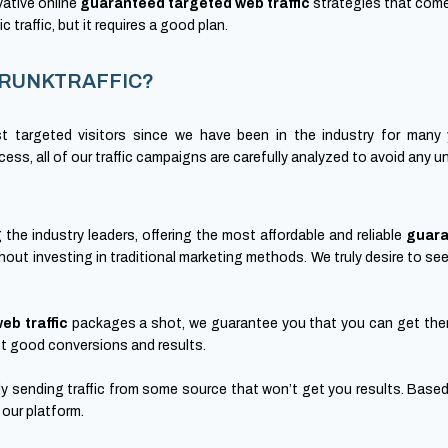
vative online
guaranteed targeted web traffic
strategies that come
c traffic, but it requires a good plan.
m CRUNKTRAFFIC?
t targeted visitors since we have been in the industry for many 
ss, all of our traffic campaigns are carefully analyzed to avoid any 
e industry leaders, offering the most affordable and reliable
guara
hout investing in traditional marketing methods. We truly desire to se
eb traffic
packages a shot, we guarantee you that you can get them
 get good conversions and results.
mly sending traffic from some source that won’t get you results. Based 
 our platform.