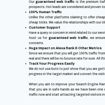
Our
guaranteed web traffic
is the premium traf
prospects. Hot leads are considered and proven to fu
100% Human Traffic
Unlike the other platforms claiming to offer chea
cheap tricks. We value the relationships with our cl
Customer Support
Have a query or concern in mind related to our ser
trust us for
guaranteed web traffic
, we ensur
concerns.
Huge Impact on Alexa Rank & Other Metrics
Since we ensure that you will get 100% traffic from
real and there will be no bounce rate for sure. All
Track Your Progress Easily
We do not use bots to just show that you are gettin
progress in the target market and convert the visit
When you aim to improve your Search Engine Rank
that you are in safe hands as we have been one o
traffic now and start attracting targeted visitors 