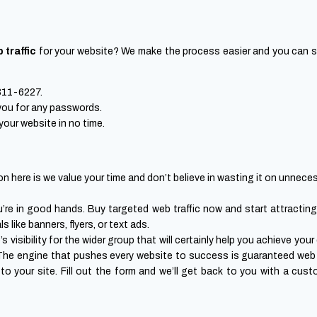
 traffic
for your website? We make the process easier and you can star
-311-6227.
 you for any passwords.
 your website in no time.
n here is we value your time and don’t believe in wasting it on unneces
you’re in good hands. Buy targeted web traffic now and start attractin
 like banners, flyers, or text ads.
 visibility for the wider group that will certainly help you achieve you
 The engine that pushes every website to success is guaranteed web 
c to your site. Fill out the form and we’ll get back to you with a cus