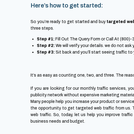
Here’s how to get started:
So you’re ready to get started and buy
targeted web
three steps.
Step #1:
Fill Out The Query Form or Call At (800)
Step #2:
We will verify your details. we do not ask
Step #3:
Sit back and you’ll start seeing traffic to
It’s as easy as counting one, two, and three. The reaso
If you are looking for our monthly traffic services, 
publicity network without expensive marketing materials
Many people help you increase your product or service’s
the opportunity to get targeted web traffic from us.
web traffic. So, today, let us help you improve traffi
business needs and budget.