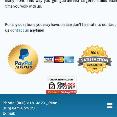
many more. This way you get guaranteed targeted traffic each
time you work with us.
For any questions you may have, please don’t hesitate to contact
us
contact us
anytime!
Phone: (800)-818-3823 _ (Mon-
Sun) 6am-8pm CST
E-mail: