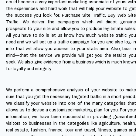
could become a very important marketing associate of yours with
the experiences and hard work that will help your website to get
the success you look for. Purchase Site Traffic.
Buy Web Site
Traffic. We deliver the campaigns which will direct genuine
prospects to your site and allow you to produce legitimate sales.
All you have to do is let us know how much website traffic you
need and we will set up a traffic campaign for you and also log-in
info that will allow you access to your stats area. Also, bear in
mind—that the service we provide will get you the results you
seek. We also give evidence from a business which is much known
for loyalty and integrity.
We perform a comprehensive analysis of your website to make
sure that you get the necessary targeted traffic in a short period.
We classify your website into one of the many categories that
allows us to devise a customized marketing plan for you. For your
information, we have been successful in providing guaranteed
visitors to businesses in the categories like agriculture, health,
real estate, fashion, finance, tour and travel, fitness, games and