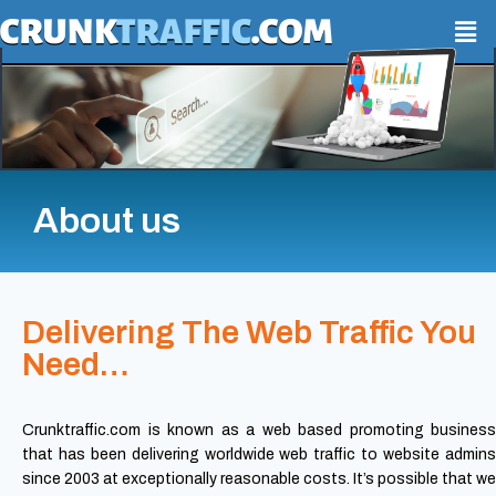
About us
Delivering The Web Traffic You
Need…
Crunktraffic.com is known as a web based promoting business
that has been delivering worldwide web traffic to website admins
since 2003 at exceptionally reasonable costs. It’s possible that we